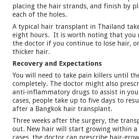
placing the hair strands, and finish by pl
each of the holes.
A typical hair transplant in Thailand ta
eight hours. It is worth noting that you 
the doctor if you continue to lose hair, 
thicker hair.
Recovery and Expectations
You will need to take pain killers until th
completely. The doctor might also prescr
anti-inflammatory drugs to assist in you
cases, people take up to five days to resu
after a Bangkok hair transplant.
Three weeks after the surgery, the transp
out. New hair will start growing within 
cases, the doctor can prescribe hair-gro