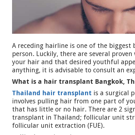
A receding hairline is one of the biggest
person. Luckily, there are several proven
your hair and that desired youthful app
anything, it is advisable to consult an ex
What is a hair transplant Bangkok, Th
Thailand hair transplant
is a surgical 
involves pulling hair from one part of y
that has little or no hair. There are 2 sig
transplant in Thailand; follicular unit st
follicular unit extraction (FUE).