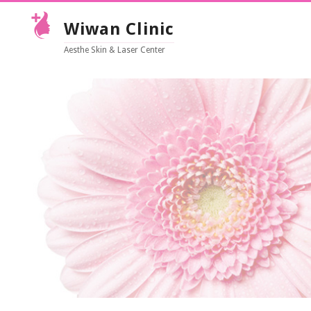
Wiwan Clinic
Aesthe Skin & Laser Center