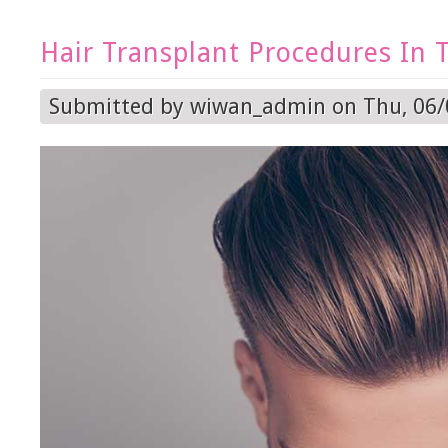
Hair Transplant Procedures In 
Submitted by
wiwan_admin
on Thu, 06/