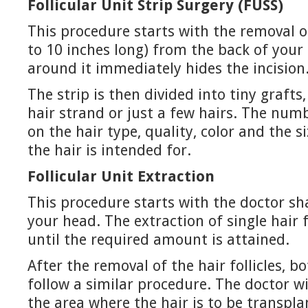
Follicular Unit Strip Surgery (FUSS)
This procedure starts with the removal of
to 10 inches long) from the back of your
around it immediately hides the incision
The strip is then divided into tiny grafts
hair strand or just a few hairs. The num
on the hair type, quality, color and the s
the hair is intended for.
Follicular Unit Extraction
This procedure starts with the doctor sh
your head. The extraction of single hair fo
until the required amount is attained.
After the removal of the hair follicles, 
follow a similar procedure. The doctor w
the area where the hair is to be transpla