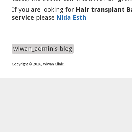
If you are looking for
Hair transplant 
service
please
Nida Esth
wiwan_admin's blog
Copyright © 2026, Wiwan Clinic.